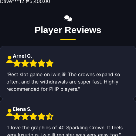
Dave***12
₱5,400.00
Player Reviews
Arnel G.
"Best slot game on iwinjili! The crowns expand so
often, and the withdrawals are super fast. Highly
recommended for PHP players."
Elena S.
"I love the graphics of 40 Sparkling Crown. It feels
very luxurious. iwinjili register was very easy too."