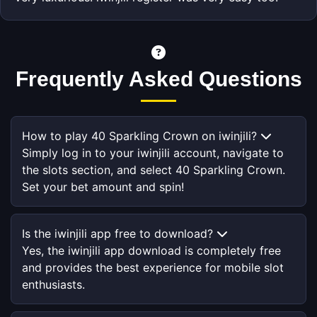
Frequently Asked Questions
How to play 40 Sparkling Crown on iwinjili?
Simply log in to your iwinjili account, navigate to
the slots section, and select 40 Sparkling Crown.
Set your bet amount and spin!
Is the iwinjili app free to download?
Yes, the iwinjili app download is completely free
and provides the best experience for mobile slot
enthusiasts.