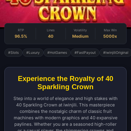
RTP
Lines
Volatility
Max Win
PLAY NOW
96.5%
40
Medium
5000x
Demo Play
#Slots
#Luxury
#HotGames
#FastPayout
#iwinjiliOriginal
Experience the Royalty of 40
Sparkling Crown
Step into a world of elegance and high stakes with
40 Sparkling Crown at iwinjili. This masterpiece
combines the nostalgic charm of classic fruit
machines with modern graphics and 40 expansive
paylines. Whether you are a seasoned high-roller
or a casual player, the shimmering crowns and