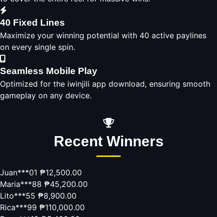
40 Fixed Lines
Maximize your winning potential with 40 active paylines
on every single spin.
Seamless Mobile Play
Optimized for the iwinjili app download, ensuring smooth
gameplay on any device.
Recent Winners
Juan***01
₱12,500.00
Maria***88
₱45,200.00
Lito***55
₱8,900.00
Rica***99
₱110,000.00