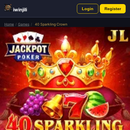
Login
Register
iwinjili
Home
/
Games
/
40 Sparkling Crown