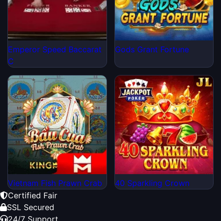
Emperor Speed Baccarat
Gods Grant Fortune
С
Vietnam Fish Prawn Crab
40 Sparkling Crown
Certified Fair
SSL Secured
24/7 Support