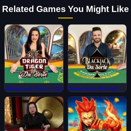
Related Games You Might Like
Maswerteng Dragon Tiger
Maswerteng Blackjack