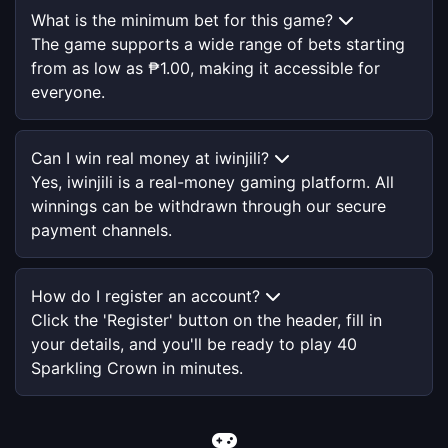
What is the minimum bet for this game?
The game supports a wide range of bets starting
from as low as ₱1.00, making it accessible for
everyone.
Can I win real money at iwinjili?
Yes, iwinjili is a real-money gaming platform. All
winnings can be withdrawn through our secure
payment channels.
How do I register an account?
Click the 'Register' button on the header, fill in
your details, and you'll be ready to play 40
Sparkling Crown in minutes.