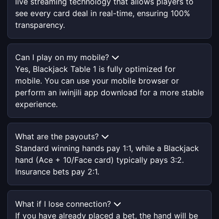
live streaming technology that allows players to
see every card deal in real-time, ensuring 100%
transparency.
Can I play on my mobile?
Yes, Blackjack Table 1 is fully optimized for
mobile. You can use your mobile browser or
perform an iwinjili app download for a more stable
experience.
What are the payouts?
Standard winning hands pay 1:1, while a Blackjack
hand (Ace + 10/Face card) typically pays 3:2.
Insurance bets pay 2:1.
What if I lose connection?
If you have already placed a bet, the hand will be