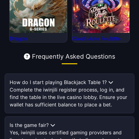
Dragon
Diwali Auto Roulette
Frequently Asked Questions
How do I start playing Blackjack Table 1?
Complete the iwinjili register process, log in, and
find the table in the live casino lobby. Ensure your
wallet has sufficient balance to place a bet.
Is the game fair?
Yes, iwinjili uses certified gaming providers and