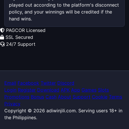
played out according to the platform's disconnect
policy, and your winnings will be credited if the
hand wins.
PAGCOR Licensed
SSL Secured
24/7 Support
Email
Facebook
Twitter
Discord
Login
Register
Download
APK
App
Games
Slots
Promotions
Bonus
Cash
About
Support
Cookie
Terms
Privacy
Copyright © 2026 adiwinjili.com. Serving users 18+ in
the Philippines.