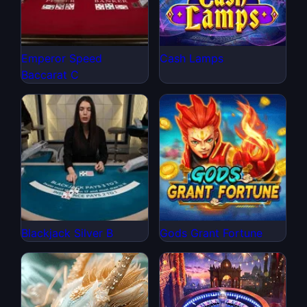
Emperor Speed
Cash Lamps
Baccarat С
Blackjack Silver B
Gods Grant Fortune