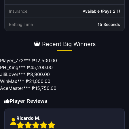
Insurance
Available (Pays 2:1)
Betting Time
15 Seconds
Recent Big Winners
Player_772***
₱12,500.00
PH_King***
₱45,200.00
JiliLover***
₱8,900.00
WinMax***
₱21,000.00
AceMaster***
₱15,750.00
Player Reviews
Ricardo M.