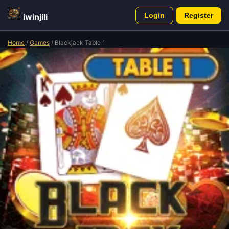
Login
Register
iwinjili
Home
/
Games
/ Blackjack Table 1