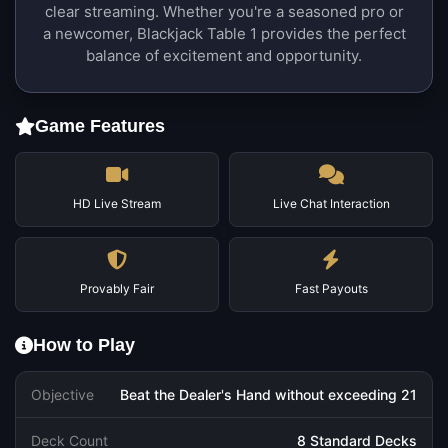
clear streaming. Whether you're a seasoned pro or
a newcomer, Blackjack Table 1 provides the perfect
balance of excitement and opportunity.
Game Features
HD Live Stream
Live Chat Interaction
Provably Fair
Fast Payouts
How to Play
Objective
Beat the Dealer's Hand without exceeding 21
Deck Count
8 Standard Decks