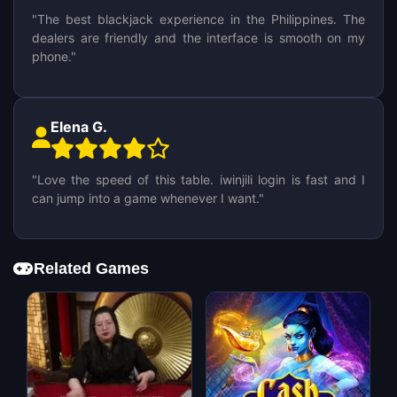
"The best blackjack experience in the Philippines. The
dealers are friendly and the interface is smooth on my
phone."
Elena G.
"Love the speed of this table. iwinjili login is fast and I
can jump into a game whenever I want."
Related Games