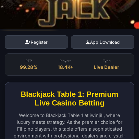
PLAY NOW
Register
App Download
RTP
Players
Type
99.28%
18.4K+
Live Dealer
Blackjack Table 1: Premium
Live Casino Betting
Welcome to Blackjack Table 1 at iwinjili, where
luxury meets strategy. As the premier choice for
Filipino players, this table offers a sophisticated
environment with professional dealers and crystal-