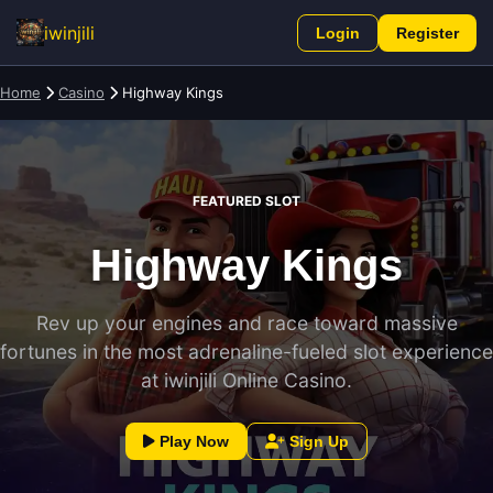
iwinjili
Login
Register
Home
Casino
Highway Kings
FEATURED SLOT
Highway Kings
Rev up your engines and race toward massive
fortunes in the most adrenaline-fueled slot experience
at iwinjili Online Casino.
Play Now
Sign Up