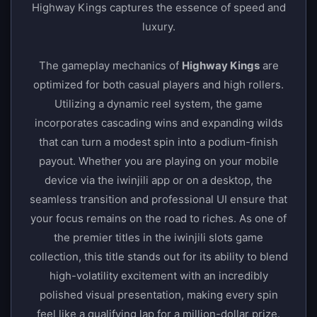
Highway Kings captures the essence of speed and
luxury.
The gameplay mechanics of
Highway Kings
are
optimized for both casual players and high rollers.
Utilizing a dynamic reel system, the game
incorporates cascading wins and expanding wilds
that can turn a modest spin into a podium-finish
payout. Whether you are playing on your mobile
device via the iwinjili app or on a desktop, the
seamless transition and professional UI ensure that
your focus remains on the road to riches. As one of
the premier titles in the iwinjili slots game
collection, this title stands out for its ability to blend
high-volatility excitement with an incredibly
polished visual presentation, making every spin
feel like a qualifying lap for a million-dollar prize.