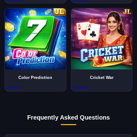
Jili Games
Jili Games
Color Prediction
Cricket War
Jili Games
Jili Games
Frequently Asked Questions