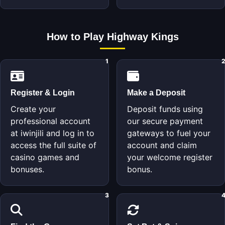
How to Play Highway Kings
1
Register & Login
Make a Deposit
Create your
Deposit funds using
professional account
our secure payment
at iwinjili and log in to
gateways to fuel your
access the full suite of
account and claim
casino games and
your welcome register
bonuses.
bonus.
3