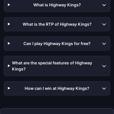
What is Highway Kings?
What is the RTP of Highway Kings?
Can I play Highway Kings for free?
What are the special features of Highway
Kings?
How can I win at Highway Kings?