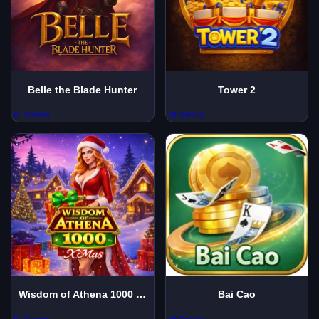
Belle the Blade Hunter
Tower 2
Jili Games
Jili Games
Wisdom of Athena 1000 Xmas
Bai Cao