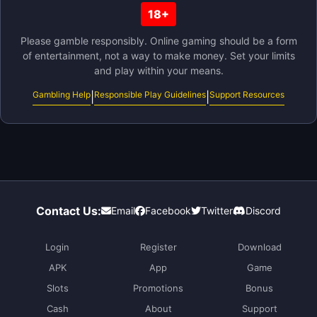
18+
Please gamble responsibly. Online gaming should be a form
of entertainment, not a way to make money. Set your limits
and play within your means.
Gambling Help
Responsible Play Guidelines
Support Resources
|
|
Contact Us:
Email
Facebook
Twitter
Discord
Login
Register
Download
APK
App
Game
Slots
Promotions
Bonus
Cash
About
Support