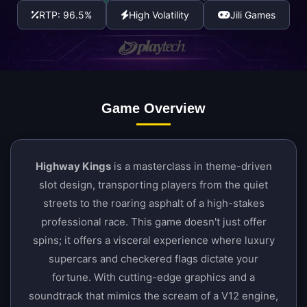
RTP: 96.5%
High Volatility
Jili Games
Game Overview
Highway Kings
is a masterclass in theme-driven
slot design, transporting players from the quiet
streets to the roaring asphalt of a high-stakes
professional race. This game doesn't just offer
spins; it offers a visceral experience where luxury
supercars and checkered flags dictate your
fortune. With cutting-edge graphics and a
soundtrack that mimics the scream of a V12 engine,