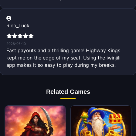
Rico_Luck
2026-06-10
Fast payouts and a thrilling game! Highway Kings
kept me on the edge of my seat. Using the iwinjili
app makes it so easy to play during my breaks.
Related Games