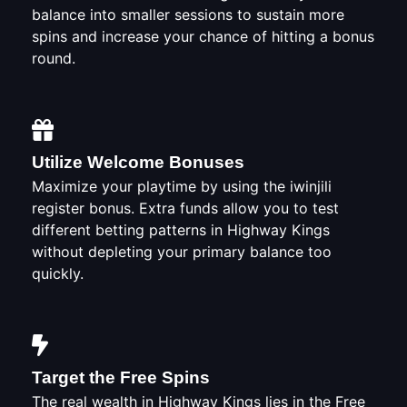
balance into smaller sessions to sustain more
spins and increase your chance of hitting a bonus
round.
Utilize Welcome Bonuses
Maximize your playtime by using the iwinjili
register bonus. Extra funds allow you to test
different betting patterns in Highway Kings
without depleting your primary balance too
quickly.
Target the Free Spins
The real wealth in Highway Kings lies in the Free