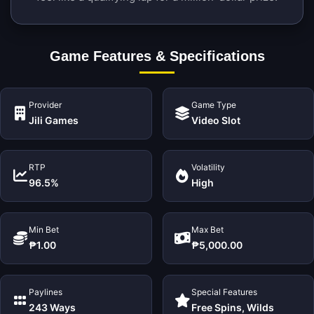
Game Features & Specifications
Provider
Game Type
Jili Games
Video Slot
RTP
Volatility
96.5%
High
Min Bet
Max Bet
₱1.00
₱5,000.00
Paylines
Special Features
243 Ways
Free Spins, Wilds