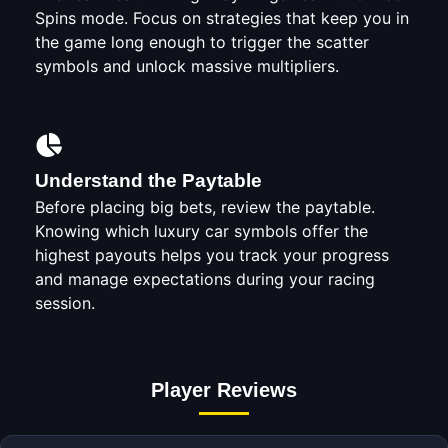
Spins mode. Focus on strategies that keep you in
the game long enough to trigger the scatter
symbols and unlock massive multipliers.
Understand the Paytable
Before placing big bets, review the paytable.
Knowing which luxury car symbols offer the
highest payouts helps you track your progress
and manage expectations during your racing
session.
Player Reviews