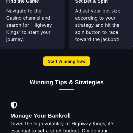
Find the Game
Set Bet & Spin
Navigate to the
Adjust your bet size
Casino channel
and
according to your
search for "Highway
strategy and hit the
Kings" to start your
spin button to race
journey.
toward the jackpot!
Start Winning Now
Winning Tips & Strategies
Manage Your Bankroll
Given the high volatility of Highway Kings, it's
essential to set a strict budget. Divide your