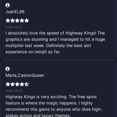
JuanD_88
2026-04-12
I absolutely love the speed of Highway Kings! The
graphics are stunning and I managed to hit a huge
multiplier last week. Definitely the best slot
experience on iwinjili so far.
Maria_CasinoQueen
2026-05-20
Highway Kings is very exciting. The free spins
feature is where the magic happens. I highly
recommend this game to anyone who likes high-
stakes action and luxury themes.