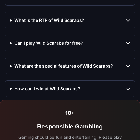
What is the RTP of Wild Scarabs?
Can I play Wild Scarabs for free?
What are the special features of Wild Scarabs?
How can I win at Wild Scarabs?
18+
Responsible Gambling
Gaming should be fun and entertaining. Please play