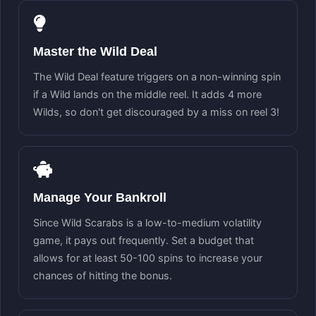
Master the Wild Deal
The Wild Deal feature triggers on a non-winning spin
if a Wild lands on the middle reel. It adds 4 more
Wilds, so don't get discouraged by a miss on reel 3!
Manage Your Bankroll
Since Wild Scarabs is a low-to-medium volatility
game, it pays out frequently. Set a budget that
allows for at least 50-100 spins to increase your
chances of hitting the bonus.