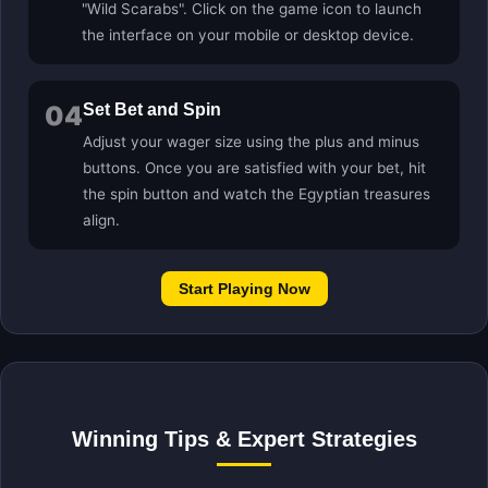
"Wild Scarabs". Click on the game icon to launch
the interface on your mobile or desktop device.
04
Set Bet and Spin
Adjust your wager size using the plus and minus
buttons. Once you are satisfied with your bet, hit
the spin button and watch the Egyptian treasures
align.
Start Playing Now
Winning Tips & Expert Strategies