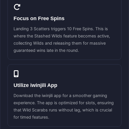
Focus on Free Spins
Landing 3 Scatters triggers 10 Free Spins. This is
where the Stashed Wilds feature becomes active,
collecting Wilds and releasing them for massive
guaranteed wins late in the round.
Utilize iwinjili App
Download the iwinjili app for a smoother gaming
experience. The app is optimized for slots, ensuring
that Wild Scarabs runs without lag, which is crucial
for timed features.