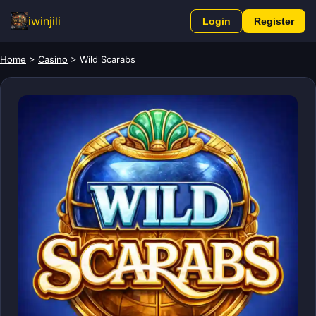
iwinjili
Login
Register
Home
>
Casino
>
Wild Scarabs