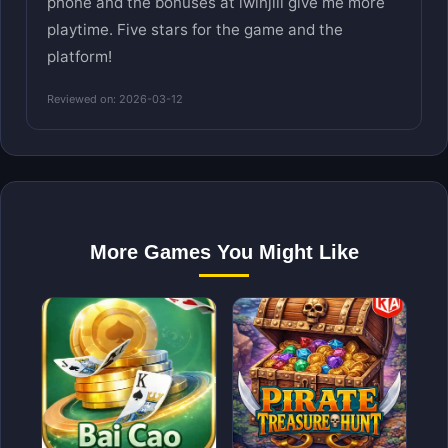
phone and the bonuses at iwinjili give me more
playtime. Five stars for the game and the
platform!
Reviewed on: 2026-03-12
More Games You Might Like