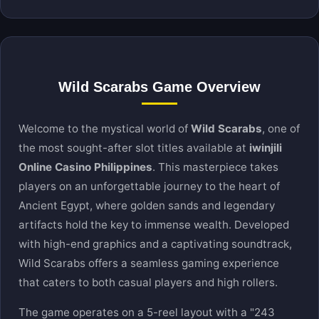
Wild Scarabs Game Overview
Welcome to the mystical world of
Wild Scarabs
, one of
the most sought-after slot titles available at
iwinjili
Online Casino Philippines
. This masterpiece takes
players on an unforgettable journey to the heart of
Ancient Egypt, where golden sands and legendary
artifacts hold the key to immense wealth. Developed
with high-end graphics and a captivating soundtrack,
Wild Scarabs offers a seamless gaming experience
that caters to both casual players and high rollers.
The game operates on a 5-reel layout with a "243