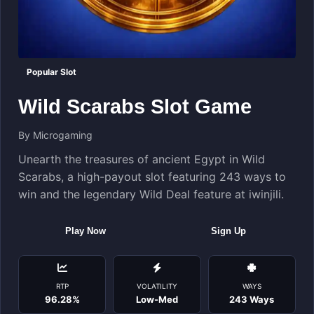
Popular Slot
Wild Scarabs Slot Game
By Microgaming
Unearth the treasures of ancient Egypt in Wild
Scarabs, a high-payout slot featuring 243 ways to
win and the legendary Wild Deal feature at iwinjili.
Play Now
Sign Up
RTP
VOLATILITY
WAYS
96.28%
Low-Med
243 Ways