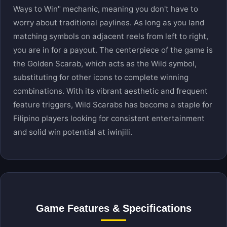
Ways to Win" mechanic, meaning you don't have to
worry about traditional paylines. As long as you land
matching symbols on adjacent reels from left to right,
you are in for a payout. The centerpiece of the game is
the Golden Scarab, which acts as the Wild symbol,
substituting for other icons to complete winning
combinations. With its vibrant aesthetic and frequent
feature triggers, Wild Scarabs has become a staple for
Filipino players looking for consistent entertainment
and solid win potential at iwinjili.
Game Features & Specifications