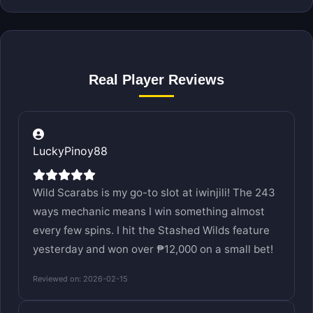
Real Player Reviews
LuckyPinoy88
Wild Scarabs is my go-to slot at iwinjili! The 243
ways mechanic means I win something almost
every few spins. I hit the Stashed Wilds feature
yesterday and won over ₱12,000 on a small bet!
Reviewed on: 2026-02-15