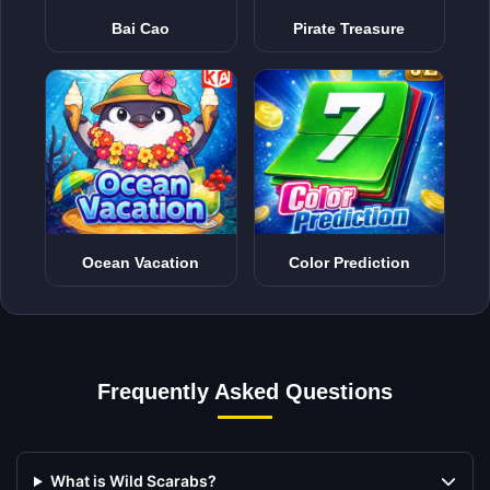
Bai Cao
Pirate Treasure
Ocean Vacation
Color Prediction
Frequently Asked Questions
What is Wild Scarabs?