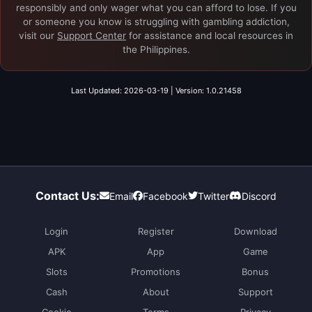
responsibly and only wager what you can afford to lose. If you
or someone you know is struggling with gambling addiction,
visit our
Support Center
for assistance and local resources in
the Philippines.
Last Updated: 2026-03-19 | Version: 1.0.21458
Contact Us:
Email
Facebook
Twitter
Discord
Login
Register
Download
APK
App
Game
Slots
Promotions
Bonus
Cash
About
Support