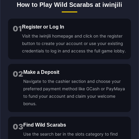
How to Play Wild Scarabs at iwinjili
01
Register or Log In
Visit the iwinjili homepage and click on the register
button to create your account or use your existing
credentials to log in and access the full game lobby.
02
Make a Deposit
Navigate to the cashier section and choose your
preferred payment method like GCash or PayMaya
to fund your account and claim your welcome
bonus.
03
Find Wild Scarabs
Use the search bar in the slots category to find