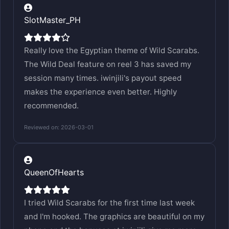
SlotMaster_PH
Really love the Egyptian theme of Wild Scarabs.
The Wild Deal feature on reel 3 has saved my
session many times. iwinjili's payout speed
makes the experience even better. Highly
recommended.
Reviewed on: 2026-03-01
QueenOfHearts
I tried Wild Scarabs for the first time last week
and I'm hooked. The graphics are beautiful on my