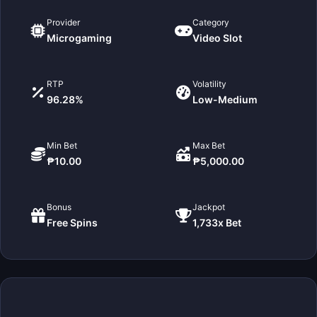
Provider
Category
Microgaming
Video Slot
RTP
Volatility
96.28%
Low-Medium
Min Bet
Max Bet
₱10.00
₱5,000.00
Bonus
Jackpot
Free Spins
1,733x Bet