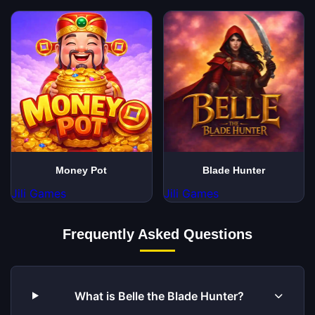
Money Pot
Blade Hunter
Jili Games
Jili Games
Frequently Asked Questions
What is Belle the Blade Hunter?