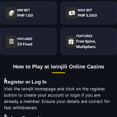
MIN BET
MAX BET
PHP 1.00
PHP 5,000
FEATURES
PAYLINES
Free Spins,
25 Fixed
Multipliers
How to Play at iwinjili Online Casino
1
Register or Log In
Visit the iwinjili homepage and click on the register
button to create your account or login if you are
already a member. Ensure your details are correct for
fast withdrawals.
2