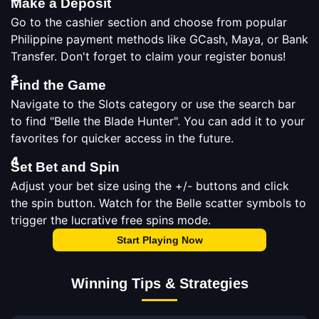
Make a Deposit
Go to the cashier section and choose from popular
Philippine payment methods like GCash, Maya, or Bank
Transfer. Don't forget to claim your register bonus!
3
Find the Game
Navigate to the Slots category or use the search bar
to find "Belle the Blade Hunter". You can add it to your
favorites for quicker access in the future.
4
Set Bet and Spin
Adjust your bet size using the +/- buttons and click
the spin button. Watch for the Belle scatter symbols to
trigger the lucrative free spins mode.
Start Playing Now
Winning Tips & Strategies