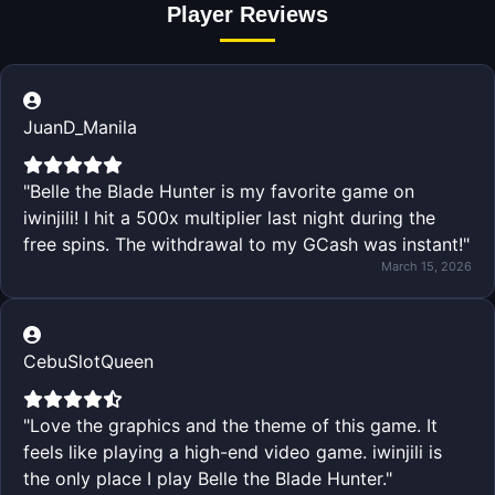
Player Reviews
JuanD_Manila
"Belle the Blade Hunter is my favorite game on
iwinjili! I hit a 500x multiplier last night during the
free spins. The withdrawal to my GCash was instant!"
March 15, 2026
CebuSlotQueen
"Love the graphics and the theme of this game. It
feels like playing a high-end video game. iwinjili is
the only place I play Belle the Blade Hunter."