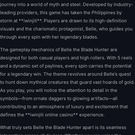
journey into a world of myth and steel. Developed by industry-
leading providers, this game has taken the Philippines by
storm at **iwinjili**. Players are drawn to its high-definition
visuals and the charismatic protagonist, Belle, who guides you
through every spin with her legendary blades.
The gameplay mechanics of Belle the Blade Hunter are
designed for both casual players and high rollers. With 5 reels
and a dynamic set of paylines, every spin carries the potential
for a legendary win. The theme revolves around Belle’s quest
to hunt down mythical creatures that guard vast hoards of gold.
As you play, you will notice the attention to detail in the
symbols—from ornate daggers to glowing artifacts—all
contributing to an atmosphere of luxury and excitement that
defines the **iwinjili online casino** experience.
What truly sets Belle the Blade Hunter apart is its seamless