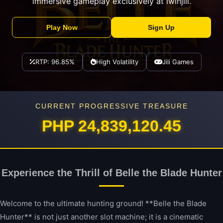
immersive gameplay exclusively at iwinjili.
Play Now
Sign Up
RTP: 96.85%
High Volatility
Jili Games
CURRENT PROGRESSIVE TREASURE
PHP 24,839,120.45
Experience the Thrill of Belle the Blade Hunter
Welcome to the ultimate hunting ground! **Belle the Blade
Hunter** is not just another slot machine; it is a cinematic