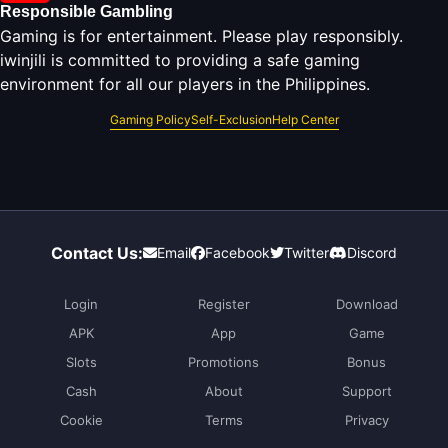
Responsible Gambling
Gaming is for entertainment. Please play responsibly.
iwinjili is committed to providing a safe gaming
environment for all our players in the Philippines.
Gaming Policy
Self-Exclusion
Help Center
Contact Us:
Email
Facebook
Twitter
Discord
Login
Register
Download
APK
App
Game
Slots
Promotions
Bonus
Cash
About
Support
Cookie
Terms
Privacy