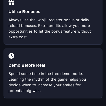
Utilize Bonuses
Always use the iwinjili register bonus or daily
reload bonuses. Extra credits allow you more
opportunities to hit the bonus feature without
extra cost.
Demo Before Real
Spend some time in the free demo mode.
Learning the rhythm of the game helps you
decide when to increase your stakes for
potential big wins.