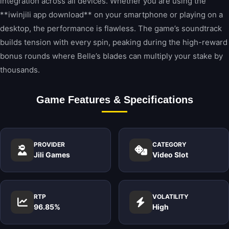
integration across all devices. Whether you are using the
**iwinjili app download** on your smartphone or playing on a
desktop, the performance is flawless. The game’s soundtrack
builds tension with every spin, peaking during the high-reward
bonus rounds where Belle’s blades can multiply your stake by
thousands.
Game Features & Specifications
PROVIDER
CATEGORY
Jili Games
Video Slot
RTP
VOLATILITY
96.85%
High