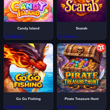
Candy Island
Scarab
Jili Games
Jili Games
Go Go Fishing
Pirate Treasure Hunt
Jili Games
Jili Games