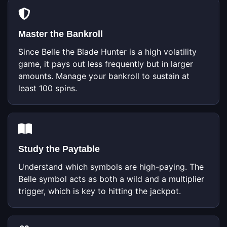
Master the Bankroll
Since Belle the Blade Hunter is a high volatility
game, it pays out less frequently but in larger
amounts. Manage your bankroll to sustain at
least 100 spins.
Study the Paytable
Understand which symbols are high-paying. The
Belle symbol acts as both a wild and a multiplier
trigger, which is key to hitting the jackpot.