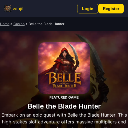
iwinjili
Login
Register
Home
>
Casino
>
Belle the Blade Hunter
FEATURED GAME
Belle the Blade Hunter
Embark on an epic quest with Belle the Blade Hunter! This
high-stakes slot adventure offers massive multipliers and