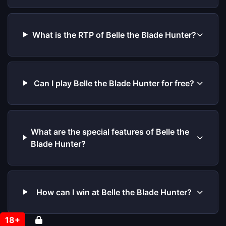
What is the RTP of Belle the Blade Hunter?
Can I play Belle the Blade Hunter for free?
What are the special features of Belle the
Blade Hunter?
How can I win at Belle the Blade Hunter?
18+