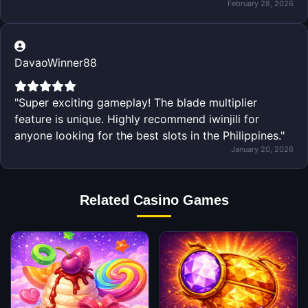
February 28, 2026
DavaoWinner88
"Super exciting gameplay! The blade multiplier
feature is unique. Highly recommend iwinjili for
anyone looking for the best slots in the Philippines."
January 20, 2026
Related Casino Games